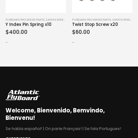
FLYBOARD PRO SERIES PARTS
,
ZAPATA SPARE PARTS
FLYBOARD PRO SERIES PARTS
,
ZAPATA SPARE PARTS
Y Index Pin Spring x10
Twist Stop Screw x20
$
400.00
$
60.00
-
-
Welcome, Bienvenido, Bemvindo,
Bienvenu!
Se habla español! | On parle Français! | Se fala Portugues!