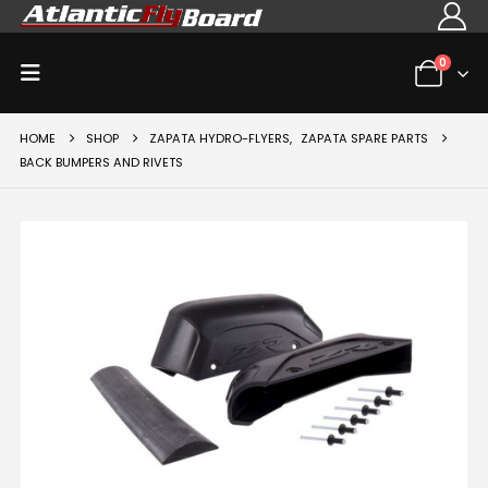
0
HOME
SHOP
ZAPATA HYDRO-FLYERS
,
ZAPATA SPARE PARTS
BACK BUMPERS AND RIVETS