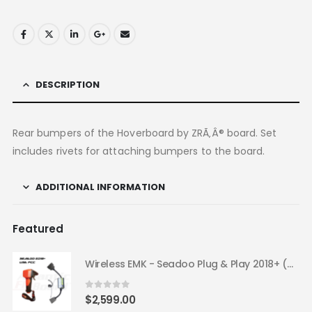
DESCRIPTION
Rear bumpers of the Hoverboard by ZRÃ‚Â® board. Set
includes rivets for attaching bumpers to the board.
ADDITIONAL INFORMATION
Featured
Wireless EMK - Seadoo Plug & Play 2018+ (USA FCC)
0
out of 5
$
2,599.00