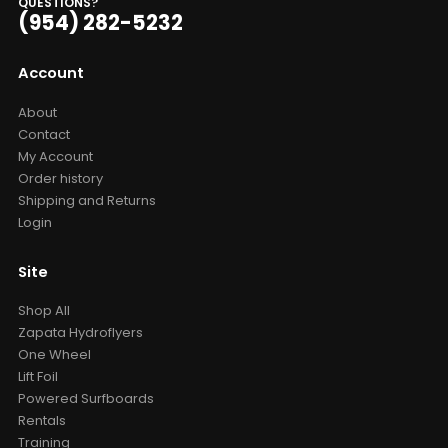
QUESTIONS?
(954) 282-5232
Account
About
Contact
My Account
Order history
Shipping and Returns
Login
Site
Shop All
Zapata Hydroflyers
One Wheel
Lift Foil
Powered Surfboards
Rentals
Training