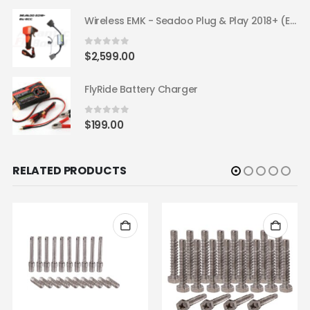
Wireless EMK - Seadoo Plug & Play 2018+ (EU ECC)
0
out of 5
$
2,599.00
FlyRide Battery Charger
0
out of 5
$
199.00
RELATED PRODUCTS