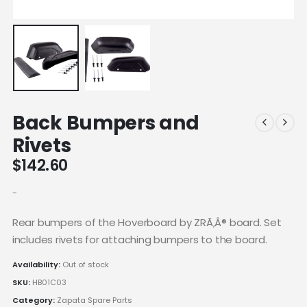
Back Bumpers and
Rivets
$
142.60
-
Rear bumpers of the Hoverboard by ZRÃ‚Â® board. Set
includes rivets for attaching bumpers to the board.
Availability:
Out of stock
SKU:
HB01C03
Category:
Zapata Spare Parts