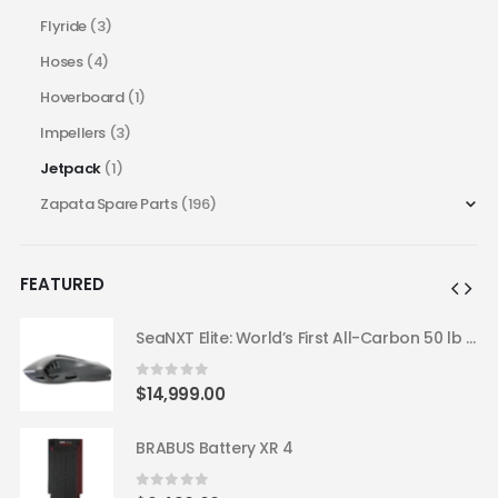
Flyride
(3)
Hoses
(4)
Hoverboard
(1)
Impellers
(3)
Jetpack
(1)
Zapata Spare Parts
(196)
FEATURED
SeaNXT Elite: World’s First All-Carbon 50 lb Underwater Scooter
SeaNXT Elite: World’s First All-Carbon 50 lb Underwater Scooter
0
out of 5
$
14,999.00
BRABUS Battery XR 4
0
out of 5