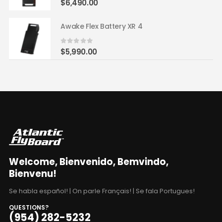
$
6,490.00
Awake Flex Battery XR 4
0
out of 5
$
5,990.00
Welcome, Bienvenido, Bemvindo,
Bienvenu!
Se habla español! | On parle Français! | Se fala Portugues!
QUESTIONS?
(954) 282-5232