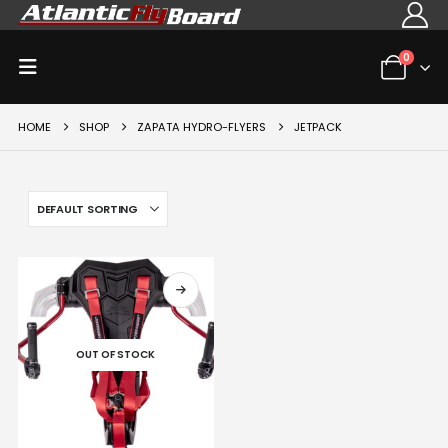
0
HOME
SHOP
ZAPATA HYDRO-FLYERS
JETPACK
OUT OF STOCK