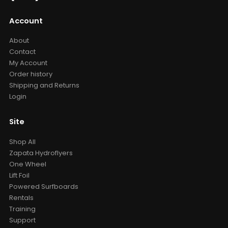
Account
About
Contact
My Account
Order history
Shipping and Returns
Login
Site
Shop All
Zapata Hydroflyers
One Wheel
Lift Foil
Powered Surfboards
Rentals
Training
Support