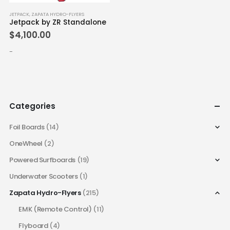
JETPACK
,
ZAPATA HYDRO-FLYERS
Jetpack by ZR Standalone
$
4,100.00
-
Categories
Foil Boards
(14)
OneWheel
(2)
Powered Surfboards
(19)
Underwater Scooters
(1)
Zapata Hydro-Flyers
(215)
EMK (Remote Control)
(11)
Flyboard
(4)