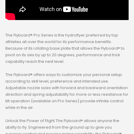
The Flyboard® Pro Series is the hydroflyer preferred by top
athletes all over the world for its performance benefits.
Because of its rotating base plate that allows the Flyboard® to
pivot on its axis by up to 20 degrees, performance and trick
capability reach the next level.
The Flyboard® offers ways to customize your personal setup
according to skill level, preference and intended use.
Adjustable nozzle sizes with forward and backward orientation
direction and spring adjustability for more or less resistance for
tilt operation (available on Pro Series) provide infinite control
while in the air.
Unlock the Power of Flight The Flyboard® allows anyone the
ability to fly. Engineered from the ground up to give you
superior control and precise maneuverability, the Flyboard®