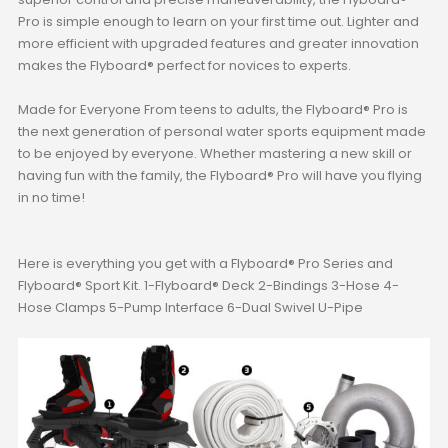
Pro is simple enough to learn on your first time out. Lighter and
more efficient with upgraded features and greater innovation
makes the Flyboard® perfect for novices to experts.
Made for Everyone From teens to adults, the Flyboard® Pro is
the next generation of personal water sports equipment made
to be enjoyed by everyone. Whether mastering a new skill or
having fun with the family, the Flyboard® Pro will have you flying
in no time!
Here is everything you get with a Flyboard® Pro Series and
Flyboard® Sport Kit. 1-Flyboard® Deck 2-Bindings 3-Hose 4-
Hose Clamps 5-Pump Interface 6-Dual Swivel U-Pipe