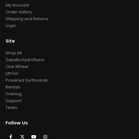
My Account
Order history
Shipping and Returns
Login
Site
Shop All
Zapata Hydroflyers
One Wheel
Lift Foil
Powered Surfboards
Rentals
Training
Support
Team
Follow Us