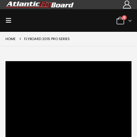
0
HOME
FLYBOARD 2015 PRO SERIES