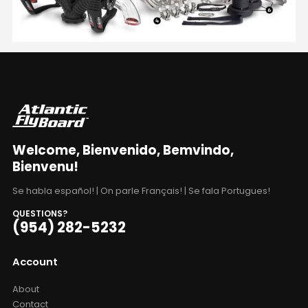
Welcome, Bienvenido, Bemvindo,
Bienvenu!
Se habla español! | On parle Français! | Se fala Portugues!
QUESTIONS?
(954) 282-5232
Account
About
Contact