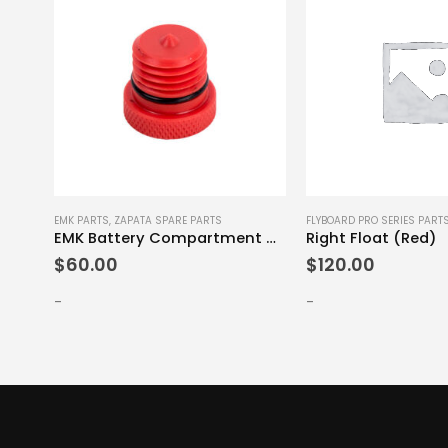
E PARTS
EMK PARTS
,
ZAPATA SPARE PARTS
FLYBOARD PRO SERIES PART
s Set
EMK Battery Compartment Cap
Right Float (Red)
$
60.00
$
120.00
-
-