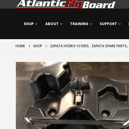
SHOP
ABOUT
TRAINING
SUPPORT
HOME
SHOP
ZAPATA HYDRO-FLYERS
,
ZAPATA SPARE PARTS
,