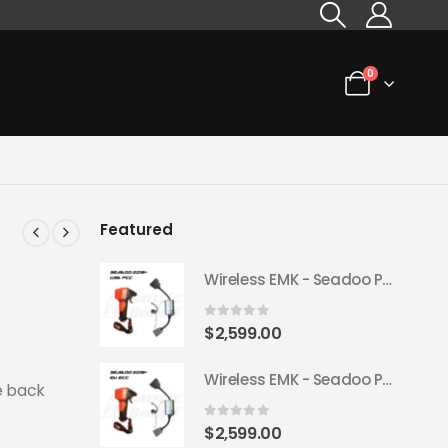
0
Featured
Wireless EMK - Seadoo Plug & Play 2018+ (USA FCC)
0
out of 5
$
2,599.00
Wireless EMK - Seadoo Plug & Play 2018+ (EU ECC)
e back
0
out of 5
$
2,599.00