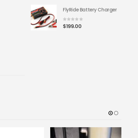
FlyRide Battery Charger
0
out of 5
$
199.00