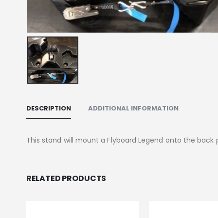
DESCRIPTION
ADDITIONAL INFORMATION
This stand will mount a Flyboard Legend onto the back 
RELATED PRODUCTS