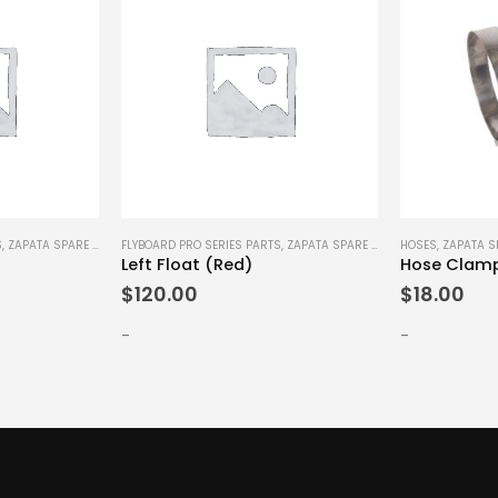
S
,
ZAPATA SPARE PARTS
FLYBOARD PRO SERIES PARTS
,
ZAPATA SPARE PARTS
HOSES
,
ZAPATA S
Left Float (Red)
Hose Clam
$
120.00
$
18.00
-
-