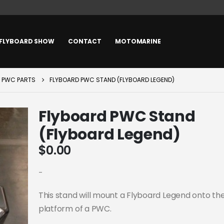
FLYBOARD SHOW
CONTACT
MOTOMARINE
PWC PARTS
FLYBOARD PWC STAND (FLYBOARD LEGEND)
Flyboard PWC Stand
(Flyboard Legend)
$
0.00
-
This stand will mount a Flyboard Legend onto th
platform of a PWC.