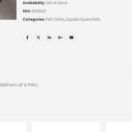
Availability:
Out of stock
SKU:
FB03A21
Categories:
PWC Parts
,
Zapata Spare Parts
platform of a PWC.