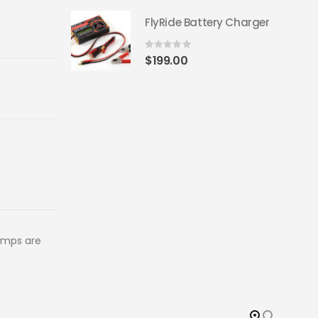
FlyRide Battery Charger
0
out of 5
$
199.00
amps are