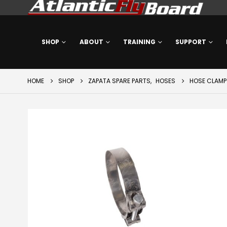
SHOP
ABOUT
TRAINING
SUPPORT
HOME
SHOP
ZAPATA SPARE PARTS
,
HOSES
HOSE CLAMP