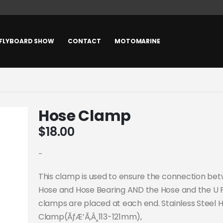
FLYBOARD SHOW
CONTACT
MOTOMARINE
Hose Clamp
$
18.00
-
This clamp is used to ensure the connection be
Hose and Hose Bearing AND the Hose and the U 
clamps are placed at each end. Stainless Steel 
Clamp(ÃƒÆ’Ã‚Â¸113-121mm),