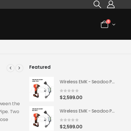
0
Featured
Wireless EMK - Seadoo Plug & Play 2018+ (USA FCC)
0
out of 5
$
2,599.00
tween the
Wireless EMK - Seadoo Plug & Play 2018+ (EU ECC)
Pipe. Two
Hose
0
out of 5
$
2,599.00