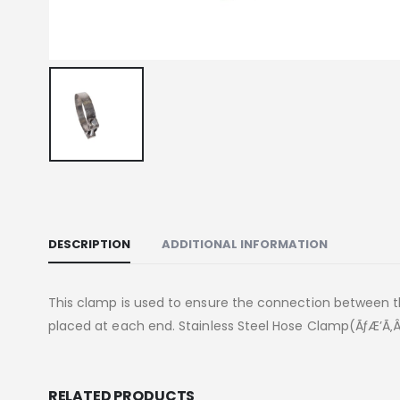
DESCRIPTION
ADDITIONAL INFORMATION
This clamp is used to ensure the connection between 
placed at each end. Stainless Steel Hose Clamp(ÃƒÆ’Ã‚Â
RELATED PRODUCTS