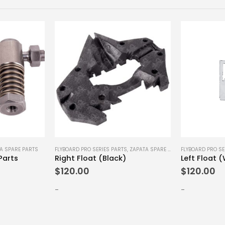
A SPARE PARTS
FLYBOARD PRO SERIES PARTS
,
ZAPATA SPARE PARTS
FLYBOARD PRO SE
Parts
Right Float (Black)
Left Float 
$
120.00
$
120.00
-
-