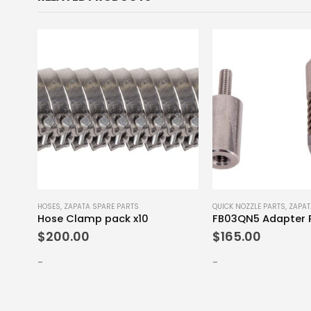
E PARTS
HOSES
,
ZAPATA SPARE PARTS
QUICK NOZZLE PARTS
,
ZAPAT
Bindings with Attachment Screws Set S-M
Hose Clamp pack x10
FB03QN5 Adapter 
$
200.00
$
165.00
-
-