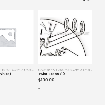
RIES PARTS
,
ZAPATA SPARE PARTS
FLYBOARD PRO SERIES PARTS
,
ZAPATA SPARE PARTS
FLYBO
(White)
Twist Stops x10
Bind
$
100.00
$
90
-
-