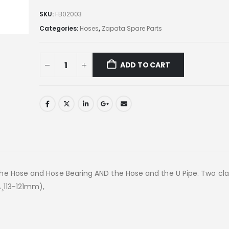
SKU:
FB02003
Categories:
Hoses
,
Zapata Spare Parts
ADD TO CART
the Hose and Hose Bearing AND the Hose and the U Pipe. Two cl
¸113-121mm),