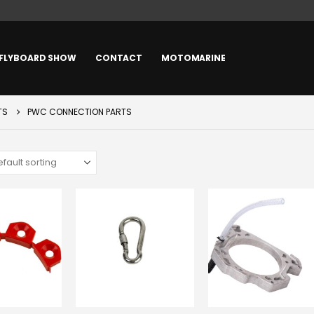
FLYBOARD SHOW
CONTACT
MOTOMARINE
TS
PWC CONNECTION PARTS