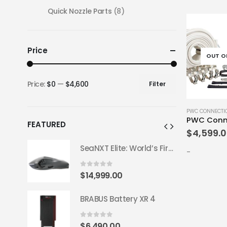
Quick Nozzle Parts
(8)
Price
OUT O
Price:
$0
—
$4,600
Filter
Min
Max
price
price
PWC CONNECTI
PWC Conne
FEATURED
$
4,599.
SeaNXT Elite: World’s First All-Carbon 50 lb Underwater Scooter
SeaNXT Elite: World’s First All-Carbon 50 lb Underwater Scooter
-
0
out of 5
$
14,999.00
 4
BRABUS Battery XR 4
0
out of 5
$
6,490.00