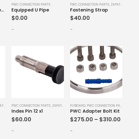
PWC CONNECTION PARTS
PWC CONNECTION PARTS
,
ZAPATA SPARE PARTS
Equipped Pump Interface
Equipped U Pipe
Fastening Strap
$
0.00
$
40.00
-
-
This
E PARTS
PWC CONNECTION PARTS
,
ZAPATA SPARE PARTS
FLYBOARD
,
PWC CONNECTION PARTS
,
ZAPATA
Index Pin 12 x1
PWC Adapter Bolt Kit
product
Price
$
60.00
$
275.00
–
$
310.00
has
range:
multiple
$275.
-
-
variants.
throu