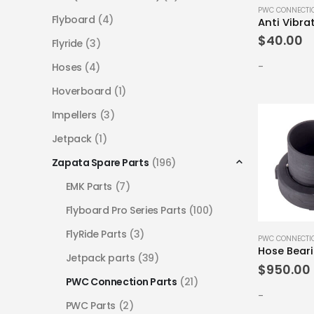
PWC CONNECTI
Flyboard
(4)
Anti Vibra
$
40.00
Flyride
(3)
-
Hoses
(4)
Hoverboard
(1)
Impellers
(3)
Jetpack
(1)
Zapata Spare Parts
(196)
EMK Parts
(7)
Flyboard Pro Series Parts
(100)
FlyRide Parts
(3)
PWC CONNECTI
Hose Bear
Jetpack parts
(39)
$
950.00
PWC Connection Parts
(21)
-
PWC Parts
(2)