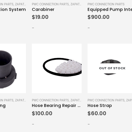
ON PARTS
,
ZAPATA SPARE PARTS
PWC CONNECTION PARTS
,
ZAPATA SPARE PARTS
PWC CONNECTION PARTS
tion System
Carabiner
$
19.00
$
900.00
-
-
OUT OF STOCK
ON PARTS
,
ZAPATA SPARE PARTS
PWC CONNECTION PARTS
,
ZAPATA SPARE PARTS
PWC CONNECTION PARTS
,
ZAPATA SPAR
ing
Hose Bearing Repair Kit
Hose Strap
$
100.00
$
60.00
-
-