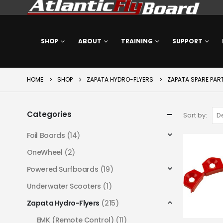
SHOP
ABOUT
TRAINING
SUPPORT
HOME
SHOP
ZAPATA HYDRO-FLYERS
ZAPATA SPARE PAR
Categories
Sort by:
Foil Boards
(14)
OneWheel
(2)
Powered Surfboards
(19)
Underwater Scooters
(1)
Zapata Hydro-Flyers
(215)
EMK (Remote Control)
(11)