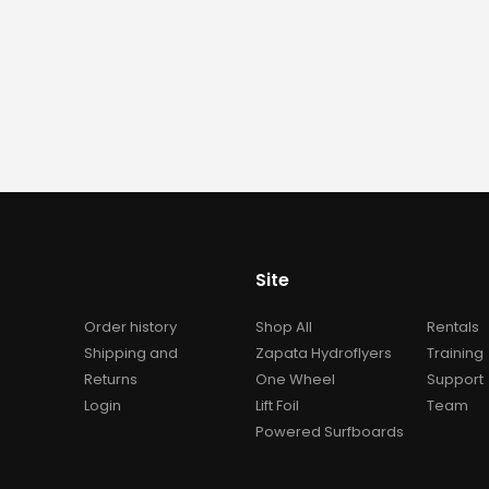
Awake Flex Battery XR 4
Awake Flex Battery 
0
out of 5
0
out of 5
$
5,990.00
$
5,990.00
Site
Order history
Shop All
Rentals
Shipping and
Zapata Hydroflyers
Training
Returns
One Wheel
Support
Login
Lift Foil
Team
Powered Surfboards