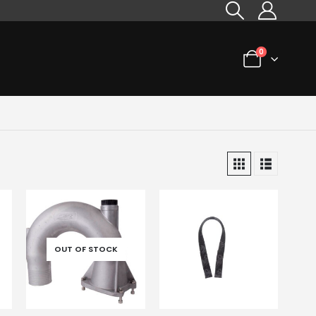
0
OUT OF STOCK