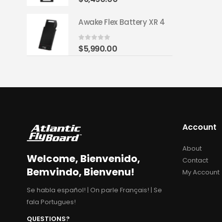
y XR 4
Awake Flex Battery XR 4
0
out of 5
$
5,990.00
Account
About
Welcome, Bienvenido,
Contact
Bemvindo, Bienvenu!
My Account
Se habla español! | On parle Français! | Se
fala Portugues!
QUESTIONS?