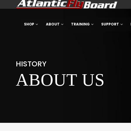
SHOP
ABOUT
TRAINING
SUPPORT
HISTORY
ABOUT US