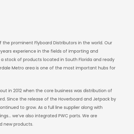
E
of the prominent Flyboard Distributors in the world. Our
rs experience in the fields of importing and
 a stock of products located in South Florida and ready
erdale Metro area is one of the most important hubs for
 out in 2012 when the core business was distribution of
rd. Since the release of the Hoverboard and Jetpack by
ontinued to grow. As a full line supplier along with
ndings… we’ve also integrated PWC parts. We are
dd new products.