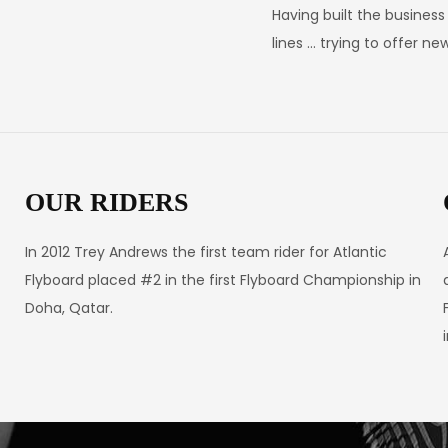
Having built the busines
lines … trying to offer n
OUR RIDERS
In 2012 Trey Andrews the first team rider for Atlantic
Flyboard placed #2 in the first Flyboard Championship in
Doha, Qatar.