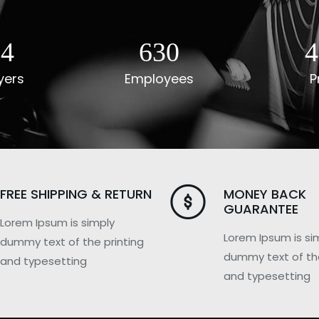
40
784
5
yers
Employees
P
FREE SHIPPING & RETURN
MONEY BACK
GUARANTEE
Lorem Ipsum is simply
Lorem Ipsum is si
dummy text of the printing
dummy text of the
and typesetting
and typesetting