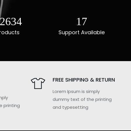
3049
22
roducts
Support Available
FREE SHIPPING & RETURN
Lorem Ipsum is simply
mply
dummy text of the printing
 printing
and typesetting