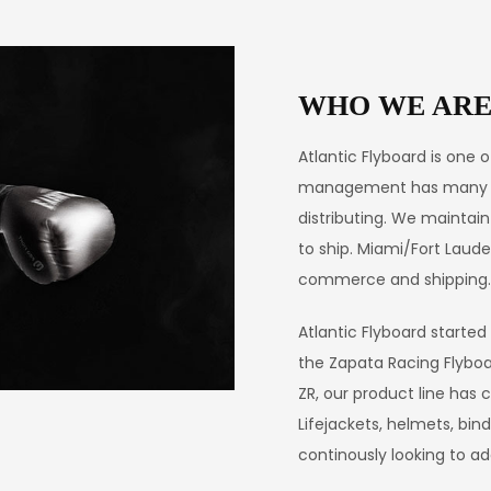
WHO WE AR
Atlantic Flyboard is one 
management has many yea
distributing. We maintain
to ship. Miami/Fort Laud
commerce and shipping.
Atlantic Flyboard started
the Zapata Racing Flyboa
ZR, our product line has c
Lifejackets, helmets, bi
continously looking to a