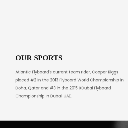
OUR SPORTS
Atlantic Flyboard’s current team rider, Cooper Riggs
placed #2 in the 2013 Flyboard World Championship in
Doha, Qatar and #3 in the 2015 XDubai Flyboard
Championship in Dubai, UAE.