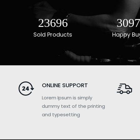
29485
385
Sold Products
Happy Bu
ONLINE SUPPORT
Lorem Ipsum is simply
dummy text of the printing
and typesetting