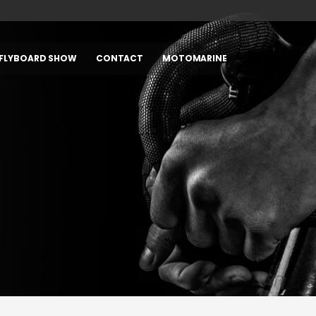
FLYBOARD SHOW
CONTACT
MOTOMARINE