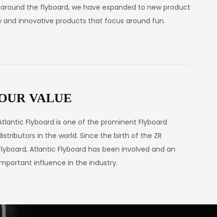
s around the flyboard, we have expanded to new product
ew and innovative products that focus around fun.
OUR VALUE
Atlantic Flyboard is one of the prominent Flyboard
distributors in the world. Since the birth of the ZR
Flyboard, Atlantic Flyboard has been involved and an
important influence in the industry.