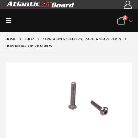
0
HOME
SHOP
ZAPATA HYDRO-FLYERS
,
ZAPATA SPARE PARTS
HOVERBOARD BY ZR SCREW