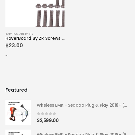
ZAPATA SPARE PARTS
HoverBoard By ZR Screws Pack x40
$
23.00
-
Featured
Wireless EMK - Seadoo Plug & Play 2018+ (USA FCC)
0
out of 5
$
2,599.00
Wireless EMK - Seadoo Plug & Play 2018+ (EU ECC)