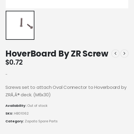
HoverBoard By ZR Screw
$
0.72
-
Screws set to attach Oval Connector to Hoverboard by
ZRÃ‚Â® deck. (M6x30)
Availability:
Out of stock
SKU:
HB01062
Category:
Zapata Spare Parts