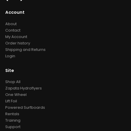
Account
About
Contact
My Account
Order history
Shipping and Returns
Login
Site
Shop All
Zapata Hydroflyers
One Wheel
Lift Foil
Powered Surfboards
Rentals
Training
Support