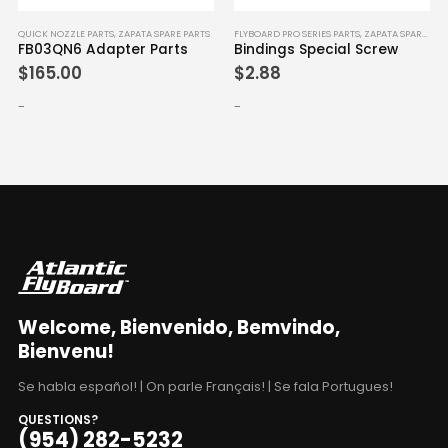
ICK NOZZLE PARTS
,
ZAPATA SPARE PARTS
FLYBOARD PRO SERIES PARTS
,
ZAPATA SPARE PARTS
QUICK
B03QN6 Adapter Parts
Bindings Special Screw
FB0
165.00
$
2.88
$
16
-
-
Welcome, Bienvenido, Bemvindo,
Bienvenu!
Se habla español! | On parle Français! | Se fala Portugues!
QUESTIONS?
(954) 282-5232