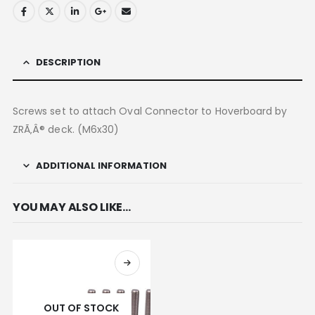
DESCRIPTION
Screws set to attach Oval Connector to Hoverboard by
ZRÃ‚Â® deck. (M6x30)
ADDITIONAL INFORMATION
YOU MAY ALSO LIKE…
OUT OF STOCK