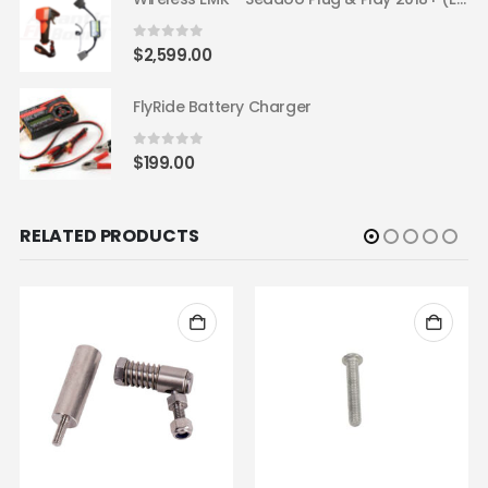
0
out of 5
$
2,599.00
FlyRide Battery Charger
0
out of 5
$
199.00
RELATED PRODUCTS