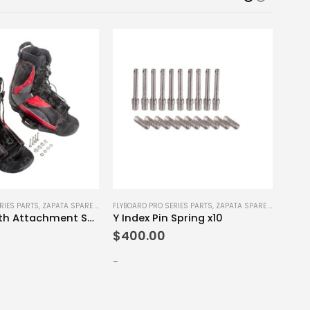
RIES PARTS
,
ZAPATA SPARE PARTS
FLYBOARD PRO SERIES PARTS
,
ZAPATA SPARE PARTS
FLYBO
Bindings with Attachment Screws Set S-M
Y Index Pin Spring x10
Righ
$
400.00
$
12
-
-