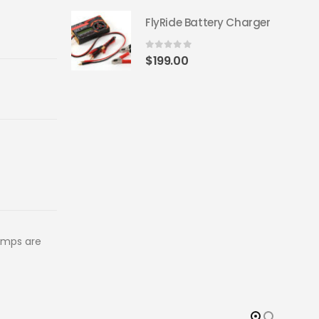
FlyRide Battery Charger
0
out of 5
$
199.00
amps are