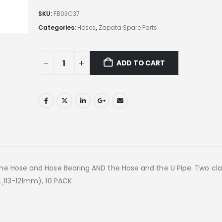
SKU:
FB03C37
Categories:
Hoses
,
Zapata Spare Parts
ADD TO CART
the Hose and Hose Bearing AND the Hose and the U Pipe. Two cl
¸113-121mm), 10 PACK