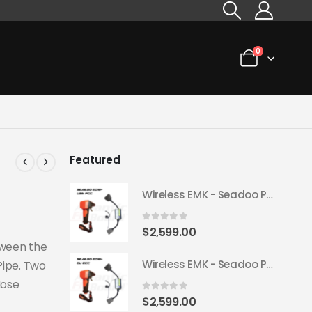
0
Featured
Wireless EMK - Seadoo Plug & Play 2018+ (USA FCC)
0
out of 5
$
2,599.00
tween the
Wireless EMK - Seadoo Plug & Play 2018+ (EU ECC)
Pipe. Two
Hose
0
out of 5
$
2,599.00