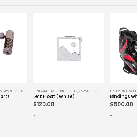
A SPARE PARTS
FLYBOARD PRO SERIES PARTS
,
ZAPATA SPARE PARTS
FLYBOARD PRO SE
arts
Left Float (White)
$
120.00
$
500.00
-
-