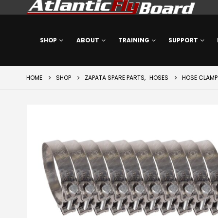
SHOP
ABOUT
TRAINING
SUPPORT
HOME
SHOP
ZAPATA SPARE PARTS
,
HOSES
HOSE CLAMP