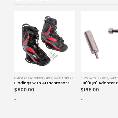
E PARTS
FLYBOARD PRO SERIES PARTS
,
ZAPATA SPARE PARTS
QUICK NOZZLE PARTS
,
ZAPAT
Bindings with Attachment Screws Set L-XL
FB03QN1 Adapter P
$
500.00
$
165.00
-
-