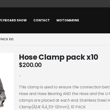
FLYBOARD SHOW
CONTACT
MOTOMARINE
 PACK X10
Hose Clamp pack x10
$
200.00
-
This clamp is used to ensure the connection be
Hose and Hose Bearing AND the Hose and the U 
clamps are placed at each end. Stainless Steel 
Clamp(ÃƒÆ’Ã‚Â¸113-121mm), 10 PACK