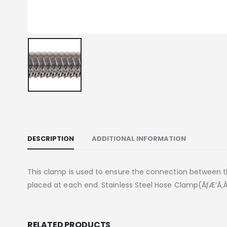
DESCRIPTION
ADDITIONAL INFORMATION
This clamp is used to ensure the connection between 
placed at each end. Stainless Steel Hose Clamp(ÃƒÆ’Ã‚Â
RELATED PRODUCTS