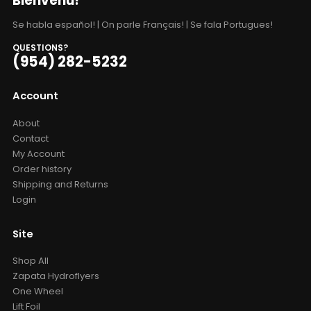
Bienvenu!
Se habla español! | On parle Français! | Se fala Portugues!
QUESTIONS?
(954) 282-5232
Account
About
Contact
My Account
Order history
Shipping and Returns
Login
Site
Shop All
Zapata Hydroflyers
One Wheel
Lift Foil