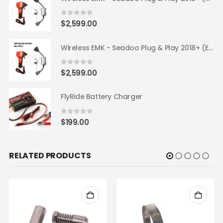
0
out of 5
$
2,599.00
Wireless EMK - Seadoo Plug & Play 2018+ (EU ECC)
0
out of 5
$
2,599.00
FlyRide Battery Charger
0
out of 5
$
199.00
RELATED PRODUCTS