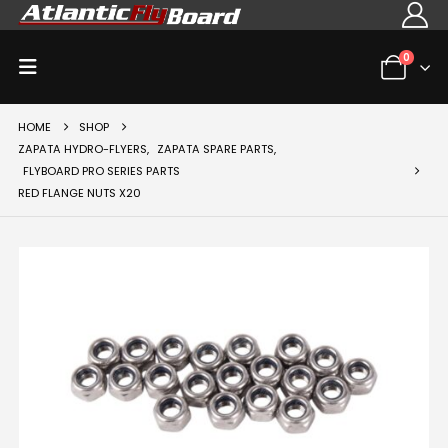
0
HOME
SHOP
ZAPATA HYDRO-FLYERS
,
ZAPATA SPARE PARTS
,
FLYBOARD PRO SERIES PARTS
RED FLANGE NUTS X20