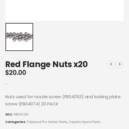
Red Flange Nuts x20
$
20.00
-
Nuts used for nozzle screw (FB04053) and locking plate
screw (FB04074) 20 PACK
SKU:
FB04C29
Categories:
Flyboard Pro Series Parts
,
Zapata Spare Parts