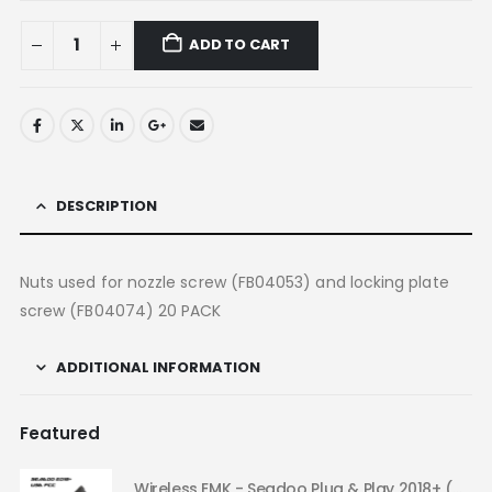
ADD TO CART
DESCRIPTION
Nuts used for nozzle screw (FB04053) and locking plate
screw (FB04074) 20 PACK
ADDITIONAL INFORMATION
Featured
Wireless EMK - Seadoo Plug & Play 2018+ (USA FCC)