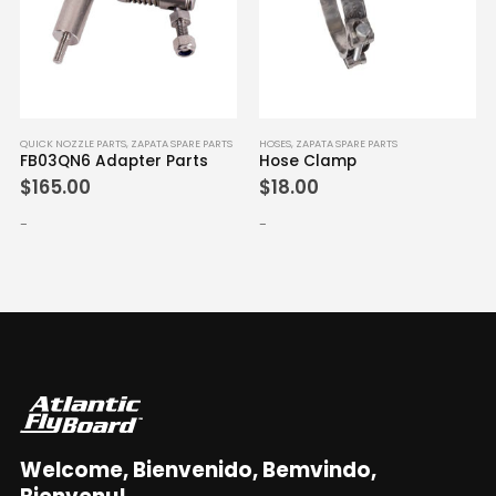
QUICK NOZZLE PARTS
,
ZAPATA SPARE PARTS
HOSES
,
ZAPATA SPARE PARTS
FB03QN6 Adapter Parts
Hose Clamp
$
165.00
$
18.00
-
-
Welcome, Bienvenido, Bemvindo,