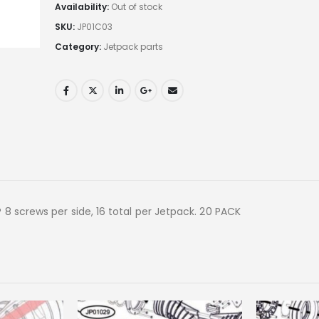
Availability:
Out of stock
SKU:
JP01C03
Category:
Jetpack parts
8 screws per side, 16 total per Jetpack. 20 PACK