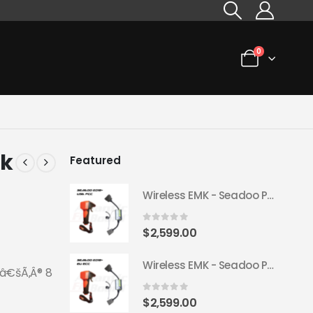
0
ck
Featured
Wireless EMK - Seadoo Plug & Play 2018+ (USA FCC)
0
out of 5
$
2,599.00
Wireless EMK - Seadoo Plug & Play 2018+ (EU ECC)
ƒâ€šÃ‚Â® 8
0
out of 5
$
2,599.00