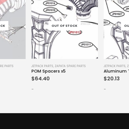
OCK
OUT OF STOCK
OU
RE PARTS
JETPACK PARTS
,
ZAPATA SPARE PARTS
JETPACK PARTS
,
Z
POM Spacers x5
Aluminum T
$
64.40
$
20.13
-
-