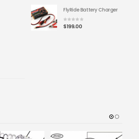
FlyRide Battery Charger
0
out of 5
$
199.00