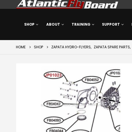
SHOP
ABOUT
TRAINING
SUPPORT
HOME
SHOP
ZAPATA HYDRO-FLYERS
,
ZAPATA SPARE PARTS
,