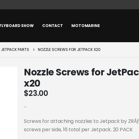
FLYBOARD SHOW
CONTACT
MOTOMARINE
JETPACK PARTS
NOZZLE SCREWS FOR JETPACK X20
Nozzle Screws for JetPa
x20
$
23.00
-
Screws for attaching nozzles to Jetpack by ZRÃ
screws per side, 16 total per Jetpack. 20 PACK