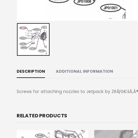
DESCRIPTION
ADDITIONAL INFORMATION
Screws for attaching nozzles to Jetpack by ZRÃƒâ€šÃ‚Â® 
RELATED PRODUCTS