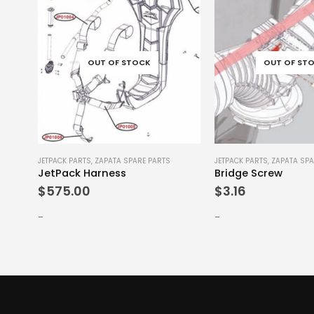
OUT OF STOCK
OUT OF ST
JETPACK PARTS
,
ZAPATA SPARE PARTS
JETPACK PARTS
,
ZAPATA SPA
JetPack Harness
Bridge Screw
$
575.00
$
3.16
-
-