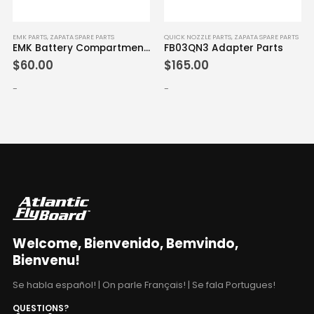
EMK PARTS
,
ZAPATA SPARE PARTS
QUICK NOZZLE PARTS
,
ZAPATA SPARE PARTS
EMK Battery Compartment Cap
FB03QN3 Adapter Parts
$
60.00
$
165.00
-
-
Welcome, Bienvenido, Bemvindo,
Bienvenu!
Se habla español! | On parle Français! | Se fala Portugues!
QUESTIONS?