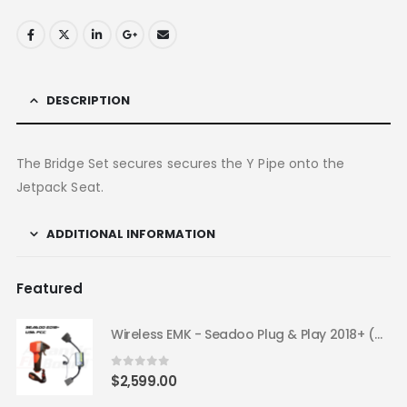
DESCRIPTION
The Bridge Set secures secures the Y Pipe onto the
Jetpack Seat.
ADDITIONAL INFORMATION
Featured
Wireless EMK - Seadoo Plug & Play 2018+ (USA FCC)
0
out of 5
$
2,599.00