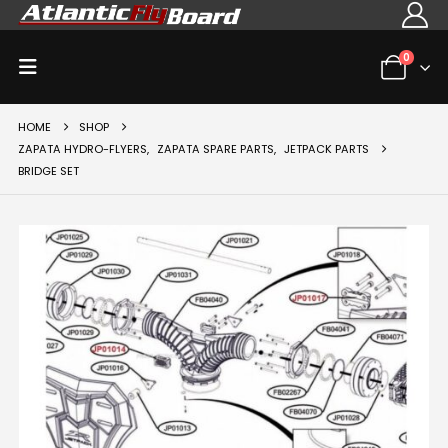
0
HOME
SHOP
ZAPATA HYDRO-FLYERS
,
ZAPATA SPARE PARTS
,
JETPACK PARTS
BRIDGE SET