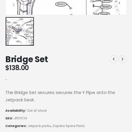
Bridge Set
$
138.00
-
The Bridge Set secures secures the Y Pipe onto the
Jetpack Seat.
Availability:
Out of stock
SKU:
JP01C14
Categories:
Jetpack parts
,
Zapata Spare Parts