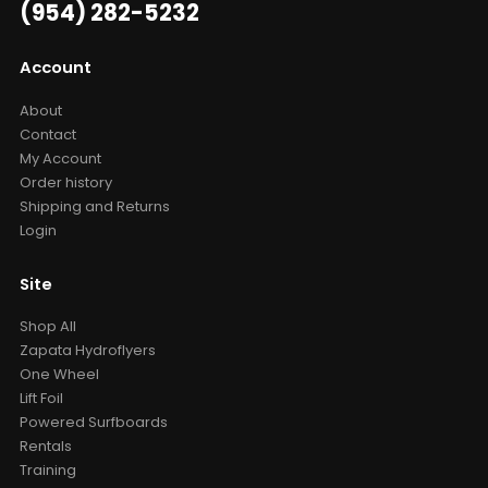
(954) 282-5232
Account
About
Contact
My Account
Order history
Shipping and Returns
Login
Site
Shop All
Zapata Hydroflyers
One Wheel
Lift Foil
Powered Surfboards
Rentals
Training