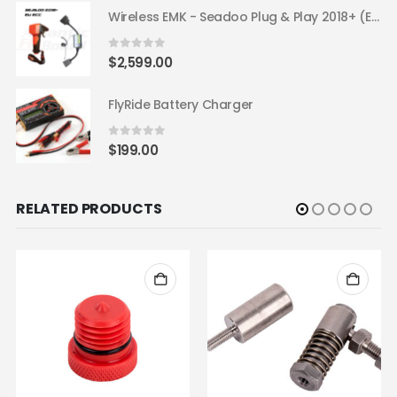
Wireless EMK - Seadoo Plug & Play 2018+ (EU ECC)
0
out of 5
$
2,599.00
FlyRide Battery Charger
0
out of 5
$
199.00
RELATED PRODUCTS