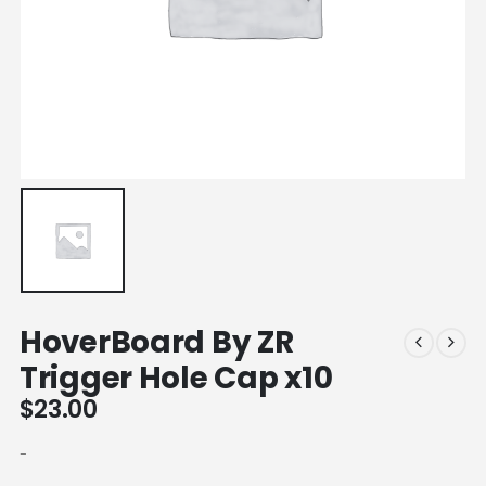
HoverBoard By ZR
Trigger Hole Cap x10
$
23.00
-