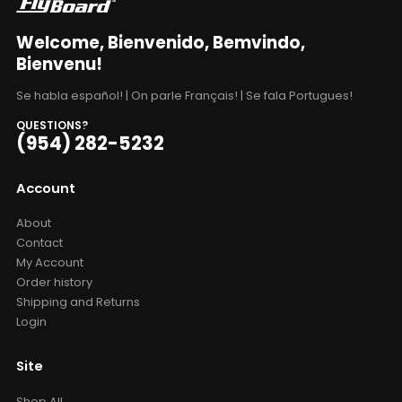
Welcome, Bienvenido, Bemvindo,
Bienvenu!
Se habla español! | On parle Français! | Se fala Portugues!
QUESTIONS?
(954) 282-5232
Account
About
Contact
My Account
Order history
Shipping and Returns
Login
Site
Shop All