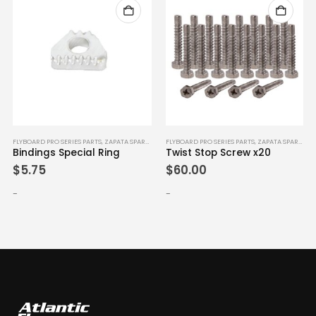
FLYBOARD PRO SERIES PARTS
,
ZAPATA SPARE PARTS
FLYBOARD PRO SERIES PARTS
,
ZAPATA SPARE PARTS
Bindings Special Ring
Twist Stop Screw x20
$
5.75
$
60.00
-
-