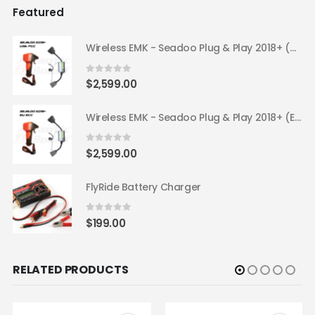
Featured
Wireless EMK - Seadoo Plug & Play 2018+ (USA FCC)
0
out of 5
$
2,599.00
Wireless EMK - Seadoo Plug & Play 2018+ (EU ECC)
0
out of 5
$
2,599.00
FlyRide Battery Charger
0
out of 5
$
199.00
RELATED PRODUCTS