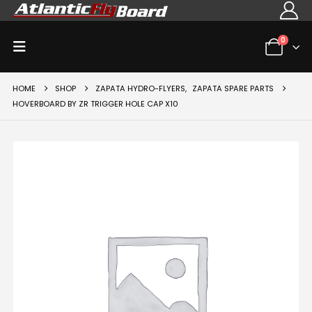
0
HOME
SHOP
ZAPATA HYDRO-FLYERS
,
ZAPATA SPARE PARTS
HOVERBOARD BY ZR TRIGGER HOLE CAP X10