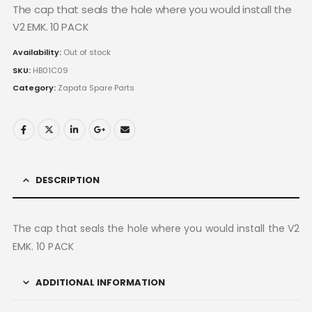
The cap that seals the hole where you would install the
V2 EMK. 10 PACK
Availability:
Out of stock
SKU:
HB01C09
Category:
Zapata Spare Parts
DESCRIPTION
The cap that seals the hole where you would install the V2
EMK. 10 PACK
ADDITIONAL INFORMATION