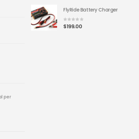
FlyRide Battery Charger
0
out of 5
$
199.00
al per