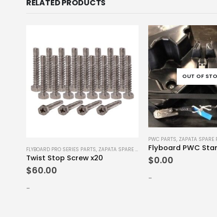
RELATED PRODUCTS
OUT OF ST
PWC PARTS
,
ZAPATA SPARE 
E PARTS
FLYBOARD PRO SERIES PARTS
,
ZAPATA SPARE PARTS
Twist Stop Screw x20
$
0.00
$
60.00
-
-