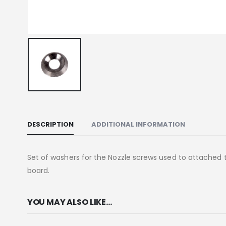
DESCRIPTION
ADDITIONAL INFORMATION
Set of washers for the Nozzle screws used to attached th
board.
YOU MAY ALSO LIKE…