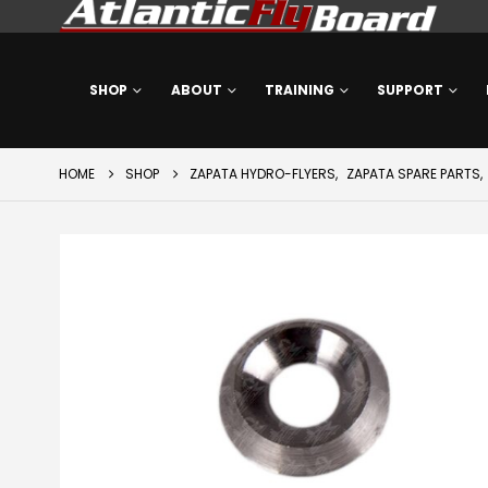
SHOP
ABOUT
TRAINING
SUPPORT
HOME
SHOP
ZAPATA HYDRO-FLYERS
,
ZAPATA SPARE PARTS
,