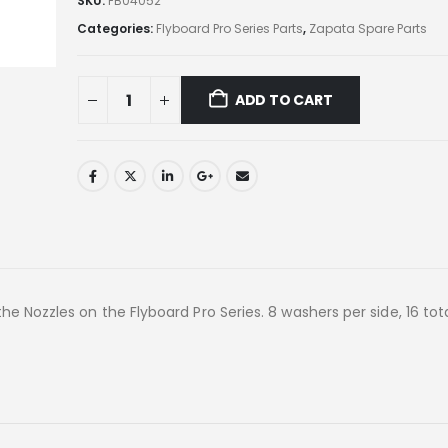
SKU:
FB04052
Categories:
Flyboard Pro Series Parts
,
Zapata Spare Parts
ADD TO CART
e Nozzles on the Flyboard Pro Series. 8 washers per side, 16 tot