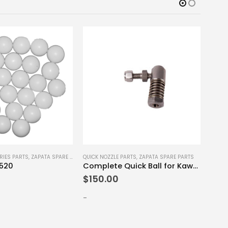
RIES PARTS
,
ZAPATA SPARE PARTS
QUICK NOZZLE PARTS
,
ZAPATA SPARE PARTS
FLYBO
x520
Complete Quick Ball for Kawasaki Ultra
Nozz
$
150.00
$
50
-
-