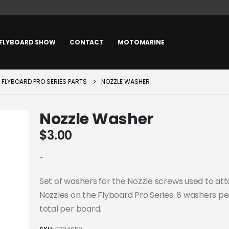
FLYBOARD SHOW
CONTACT
MOTOMARINE
FLYBOARD PRO SERIES PARTS
NOZZLE WASHER
Nozzle Washer
$
3.00
-
Set of washers for the Nozzle screws used to at
Nozzles on the Flyboard Pro Series. 8 washers per
total per board.