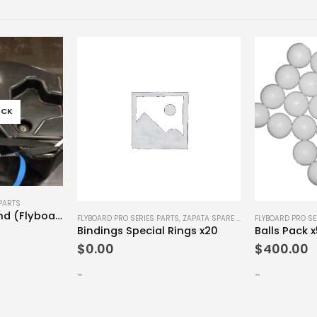
OCK
PARTS
Flyboard PWC Stand (Flyboard Legend)
FLYBOARD PRO SERIES PARTS
,
ZAPATA SPARE PARTS
FLYBOARD PRO SE
Bindings Special Rings x20
Balls Pack 
$
0.00
$
400.00
-
-