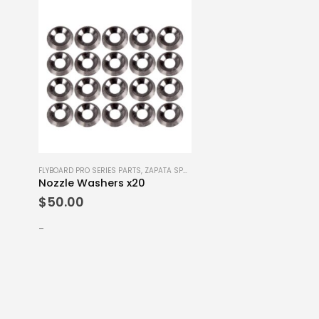
FLYBOARD PRO SERIES PARTS
,
ZAPATA SPARE PARTS
Nozzle Washers x20
$
50.00
-