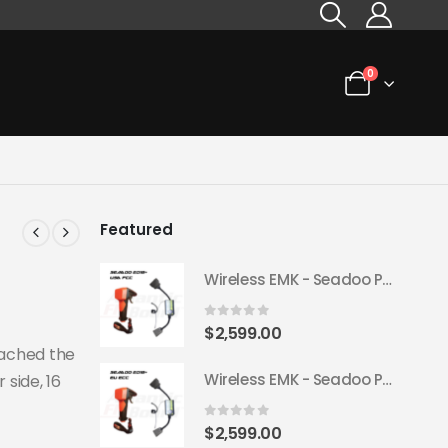
0
Featured
Wireless EMK - Seadoo Plug & Play 2018+ (USA FCC)
0
out of 5
$
2,599.00
tached the
Wireless EMK - Seadoo Plug & Play 2018+ (EU ECC)
 side, 16
0
out of 5
$
2,599.00