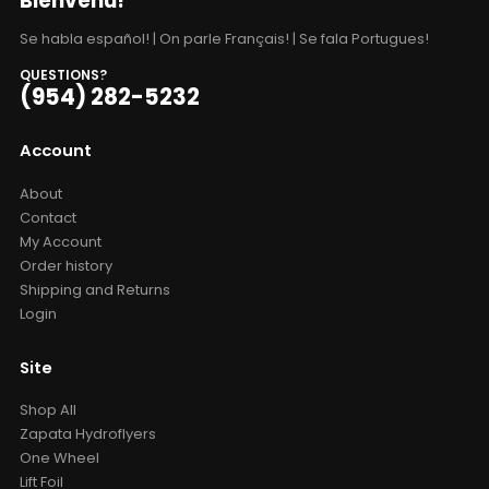
Bienvenu!
Se habla español! | On parle Français! | Se fala Portugues!
QUESTIONS?
(954) 282-5232
Account
About
Contact
My Account
Order history
Shipping and Returns
Login
Site
Shop All
Zapata Hydroflyers
One Wheel
Lift Foil