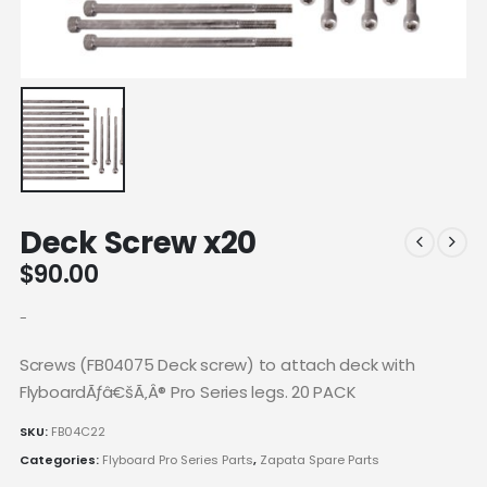
Deck Screw x20
$
90.00
-
Screws (FB04075 Deck screw) to attach deck with
FlyboardÃƒâ€šÃ‚Â® Pro Series legs. 20 PACK
SKU:
FB04C22
Categories:
Flyboard Pro Series Parts
,
Zapata Spare Parts