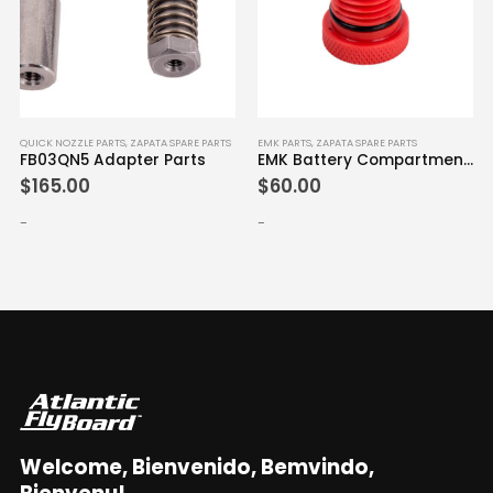
QUICK NOZZLE PARTS
,
ZAPATA SPARE PARTS
EMK PARTS
,
ZAPATA SPARE PARTS
FB03QN5 Adapter Parts
EMK Battery Compartment Cap
$
165.00
$
60.00
-
-
Welcome, Bienvenido, Bemvindo,