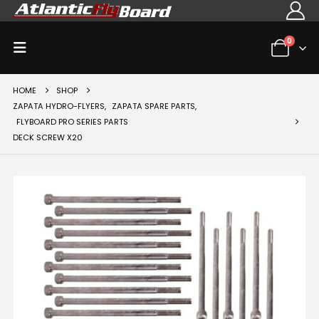
0
HOME
SHOP
ZAPATA HYDRO-FLYERS
,
ZAPATA SPARE PARTS
,
FLYBOARD PRO SERIES PARTS
DECK SCREW X20