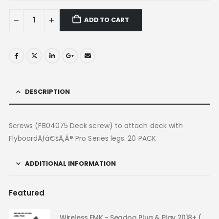
ADD TO CART
DESCRIPTION
Screws (FB04075 Deck screw) to attach deck with
FlyboardÃƒâ€šÃ‚Â® Pro Series legs. 20 PACK
ADDITIONAL INFORMATION
Featured
Wireless EMK - Seadoo Plug & Play 2018+ (USA FCC)