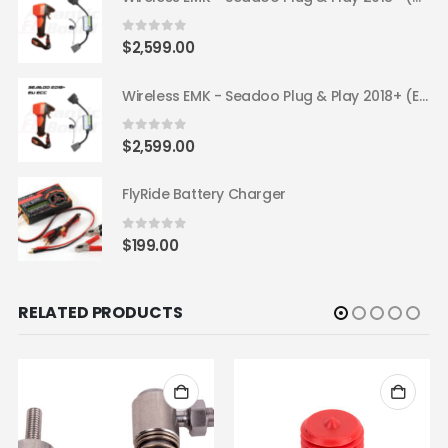
0
out of 5
$
2,599.00
Wireless EMK - Seadoo Plug & Play 2018+ (EU ECC)
0
out of 5
$
2,599.00
FlyRide Battery Charger
0
out of 5
$
199.00
RELATED PRODUCTS