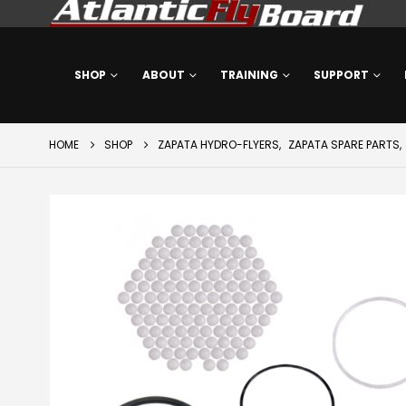
SHOP
ABOUT
TRAINING
SUPPORT
HOME
SHOP
ZAPATA HYDRO-FLYERS
,
ZAPATA SPARE PARTS
,