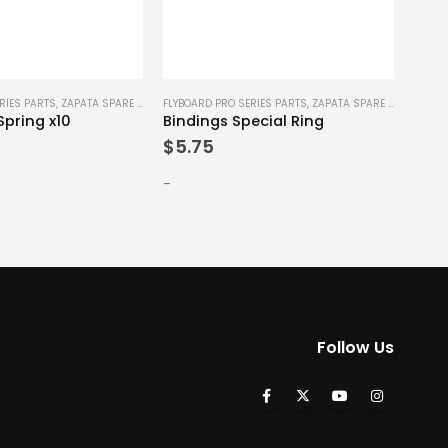
PWC P
RIES PARTS
,
ZAPATA SPARE PARTS
FLYBOARD PRO SERIES PARTS
,
ZAPATA SPARE PARTS
Spring x10
Bindings Special Ring
$
0.
$
5.75
-
-
Follow Us