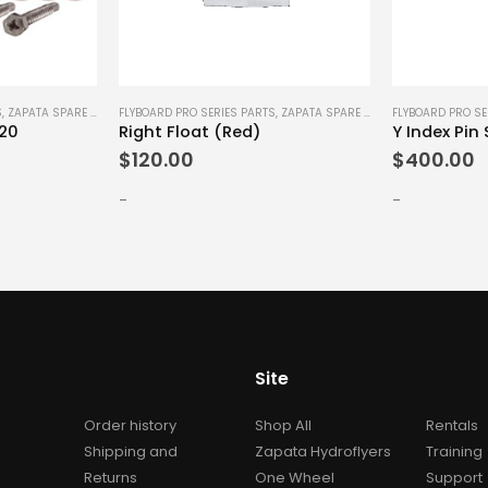
S
,
ZAPATA SPARE PARTS
FLYBOARD PRO SERIES PARTS
,
ZAPATA SPARE PARTS
FLYBOARD PRO SE
x20
Right Float (Red)
Y Index Pin 
$
120.00
$
400.00
-
-
Site
Order history
Shop All
Rentals
Shipping and
Zapata Hydroflyers
Training
Returns
One Wheel
Support