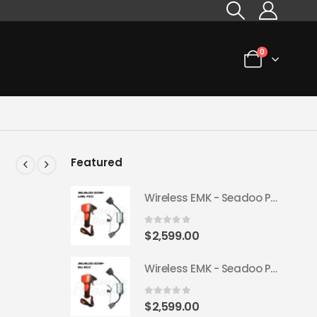
0
Featured
Wireless EMK - Seadoo Plug & Play 2018+ (USA FCC)
0
out of 5
$
2,599.00
Wireless EMK - Seadoo Plug & Play 2018+ (EU ECC)
0
out of 5
$
2,599.00