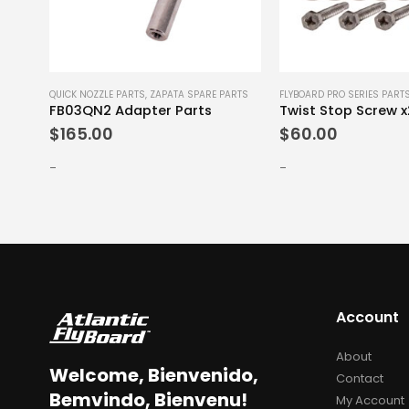
E PARTS
QUICK NOZZLE PARTS
,
ZAPATA SPARE PARTS
FLYBOARD PRO SERIES PART
FB03QN2 Adapter Parts
Twist Stop Screw 
$
165.00
$
60.00
-
-
Account
About
Welcome, Bienvenido,
Contact
Bemvindo, Bienvenu!
My Account