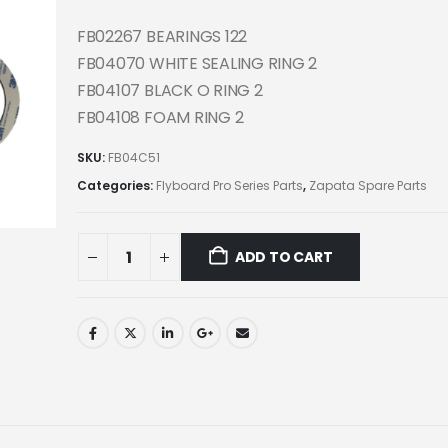
FB02267 BEARINGS 122
FB04070 WHITE SEALING RING 2
FB04107 BLACK O RING 2
FB04108 FOAM RING 2
SKU:
FB04C51
Categories:
Flyboard Pro Series Parts
,
Zapata Spare Parts
ADD TO CART