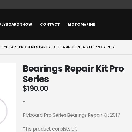
FLYBOARD SHOW
CONTACT
MOTOMARINE
FLYBOARD PRO SERIES PARTS
BEARINGS REPAIR KIT PRO SERIES
Bearings Repair Kit Pro
Series
$
190.00
-
Flyboard Pro Series Bearings Repair Kit 2017
This product consists of: