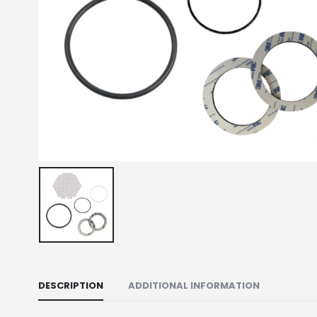
DESCRIPTION
ADDITIONAL INFORMATION