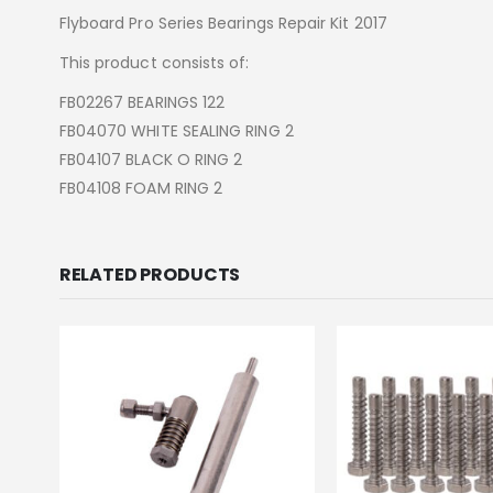
Flyboard Pro Series Bearings Repair Kit 2017
This product consists of:
FB02267 BEARINGS 122
FB04070 WHITE SEALING RING 2
FB04107 BLACK O RING 2
FB04108 FOAM RING 2
RELATED PRODUCTS