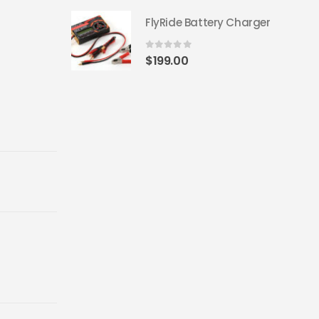
FlyRide Battery Charger
0
out of 5
$
199.00