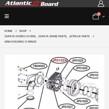
0
HOME
SHOP
ZAPATA HYDRO-FLYERS
,
ZAPATA SPARE PARTS
,
JETPACK PARTS
ARM HOUSING O-RINGS