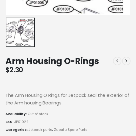
Arm Housing O-Rings
$
2.30
-
The Arm Housing O Rings for Jetpack seal the exterior of
the Arm housing Bearings.
Availability:
Out of stock
SKU:
JP01024
Categories:
Jetpack parts
,
Zapata Spare Parts