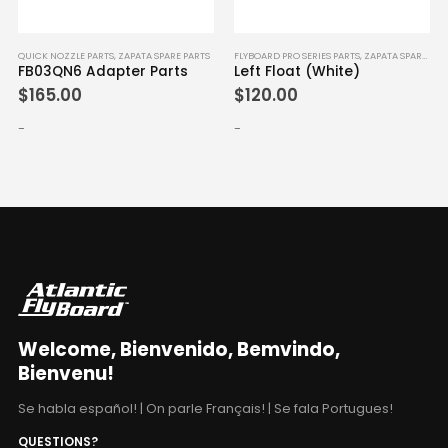
QUICK NOZZLE PARTS
,
ZAPATA SPARE PARTS
FLYBOARD PRO SERIES PARTS
,
ZAPATA SPARE PARTS
FB03QN6 Adapter Parts
Left Float (White)
$
165.00
$
120.00
-
-
Welcome, Bienvenido, Bemvindo,
Bienvenu!
Se habla español! | On parle Français! | Se fala Portugues!
QUESTIONS?