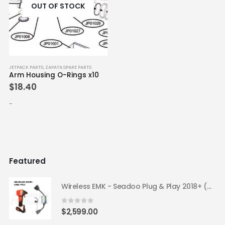
OUT OF STOCK
JETPACK PARTS
,
ZAPATA SPARE PARTS
Arm Housing O-Rings x10
$
18.40
-
Featured
Wireless EMK - Seadoo Plug & Play 2018+ (USA FCC)
0
out of 5
$
2,599.00