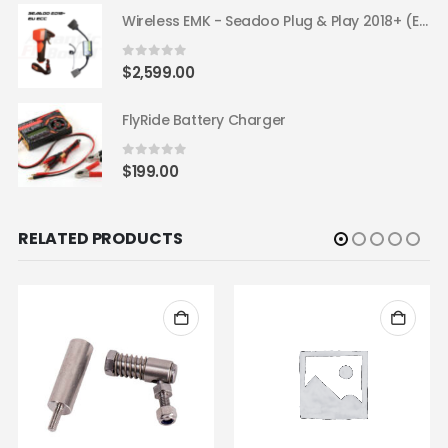
Wireless EMK - Seadoo Plug & Play 2018+ (EU ECC)
0
out of 5
$
2,599.00
FlyRide Battery Charger
0
out of 5
$
199.00
RELATED PRODUCTS