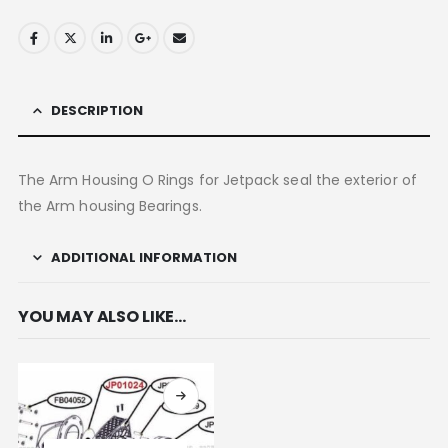
DESCRIPTION
The Arm Housing O Rings for Jetpack seal the exterior of
the Arm housing Bearings.
ADDITIONAL INFORMATION
YOU MAY ALSO LIKE…