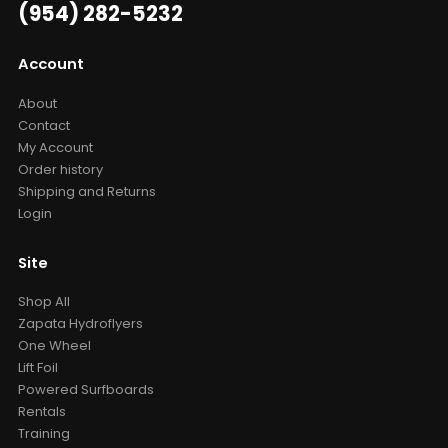
(954) 282-5232
Account
About
Contact
My Account
Order history
Shipping and Returns
Login
Site
Shop All
Zapata Hydroflyers
One Wheel
Lift Foil
Powered Surfboards
Rentals
Training