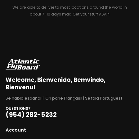
We are able to deliver to most locations around the world in
about 7-10 days max. Get your stuff ASAP!
Welcome, Bienvenido, Bemvindo,
Bienvenu!
Se habla español! | On parle Français! | Se fala Portugues!
QUESTIONS?
(954) 282-5232
Account