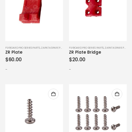
FLYBOARD PRO SERIES PARTS
,
ZAPATA SPARE PARTS
FLYBOARD PRO SERIES PARTS
,
ZAPATA SPARE PARTS
ZR Plate
ZR Plate Bridge
$
60.00
$
20.00
-
-