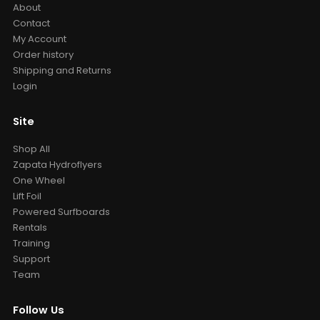
About
Contact
My Account
Order history
Shipping and Returns
Login
Site
Shop All
Zapata Hydroflyers
One Wheel
Lift Foil
Powered Surfboards
Rentals
Training
Support
Team
Follow Us