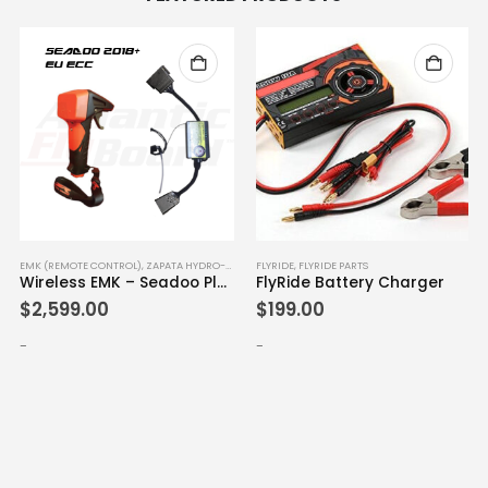
EMK (REMOTE CONTROL)
,
ZAPATA HYDRO-FLYERS
FLYRIDE
,
FLYRIDE PARTS
Wireless EMK – Seadoo Plug & Play 2018+ (EU ECC)
FlyRide Battery Charger
$
2,599.00
$
199.00
-
-