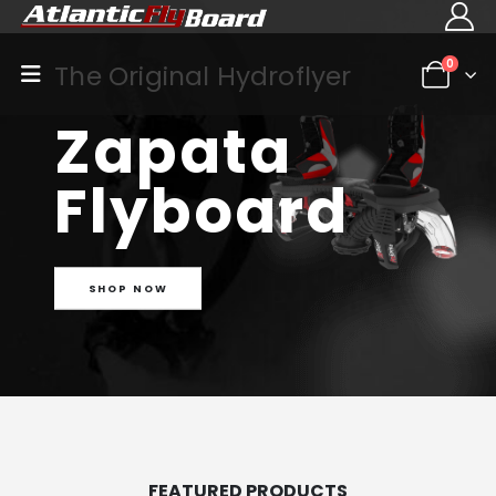
0
The Original Hydroflyer
Zapata
Flyboard
SHOP NOW
FEATURED PRODUCTS