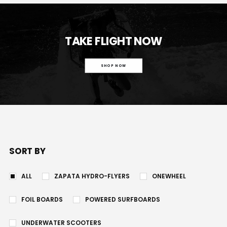
TAKE FLIGHT NOW
SHOP NOW
SORT BY
ALL
ZAPATA HYDRO-FLYERS
ONEWHEEL
FOIL BOARDS
POWERED SURFBOARDS
UNDERWATER SCOOTERS