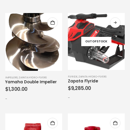
OUT OF STOCK
FLYRIDE
,
ZAPATA HYDRO-FLYERS
IMPELLERS
,
ZAPATA HYDRO-FLYERS
Zapata Flyride
Yamaha Double Impeller
$
9,285.00
$
1,300.00
-
-