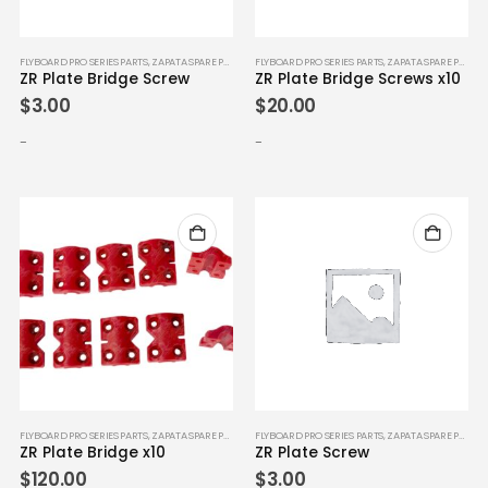
FLYBOARD PRO SERIES PARTS
,
ZAPATA SPARE PARTS
FLYBOARD PRO SERIES PARTS
,
ZAPATA SPARE PARTS
ZR Plate Bridge Screw
ZR Plate Bridge Screws x10
$
3.00
$
20.00
-
-
FLYBOARD PRO SERIES PARTS
,
ZAPATA SPARE PARTS
FLYBOARD PRO SERIES PARTS
,
ZAPATA SPARE PARTS
ZR Plate Bridge x10
ZR Plate Screw
$
120.00
$
3.00