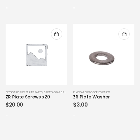
-
-
FLYBOARD PRO SERIES PARTS
,
ZAPATA SPARE PARTS
FLYBOARD PRO SERIES PARTS
ZR Plate Screws x20
ZR Plate Washer
$
20.00
$
3.00
-
-