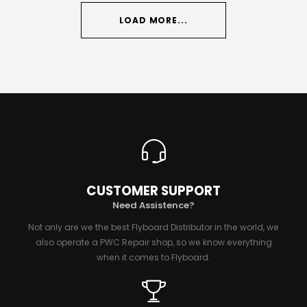
LOAD MORE...
CUSTOMER SUPPORT
Need Assistence?
Not only are we the best Flyboard Distributor in the world, we
also operate a PWC Repair shop, so we know everything
when it comes to Flyboard.