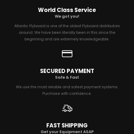
World Class Service
We got you!
Atlantic Flyboard is one of the oldest Flyboard distributors
around. We have been literally been in this since the
beginning and are extremely knowledgeable.
SECURED PAYMENT
Safe & Fast
We use the most reliable and safest payment systems.
Purchase with confidence.
FAST SHIPPING
Get your Equipment ASAP